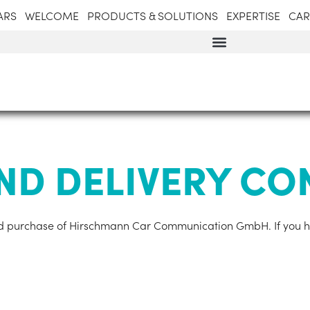
ARS
WELCOME
PRODUCTS & SOLUTIONS
EXPERTISE
CAR
ND DELIVERY CO
 and pur­chase of Hirschmann Car Com­mu­nic­a­tion GmbH. If you 