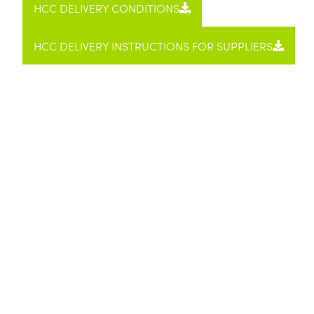
HCC DELIV­ERY CON­DI­TIONS
HCC DELIV­ERY INSTRUC­TIONS FOR SUP­PLI­ERS