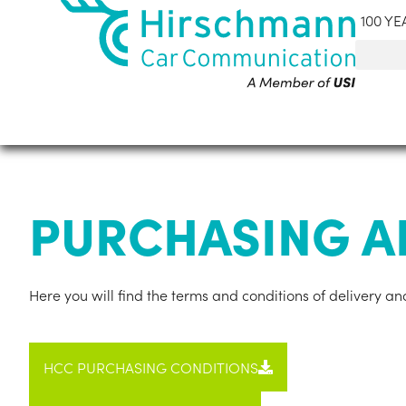
100 YE
PURCHASING A
Here you will find the terms and con­di­tions of deliv­ery
HCC PUR­CHAS­ING CON­DI­TIONS