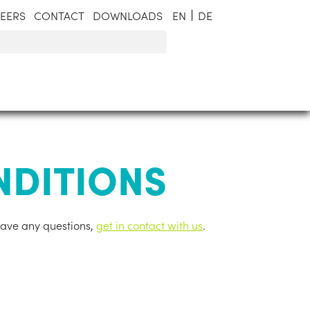
EERS
CONTACT
DOWNLOADS
EN
DE
NDITIONS
have any ques­tions,
get in contact with us
.